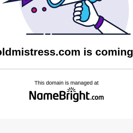
ldmistress.com is comin
This domain is managed at