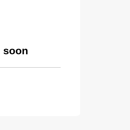
g soon